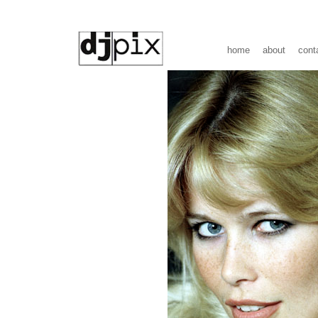
home
about
cont