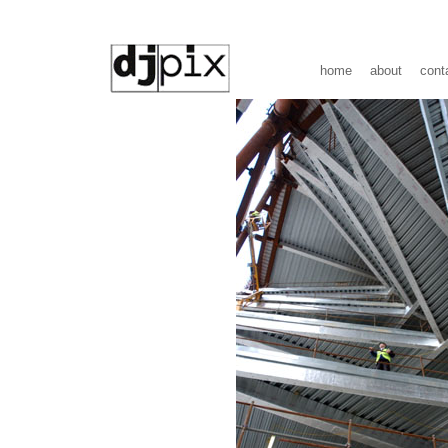
home
about
cont