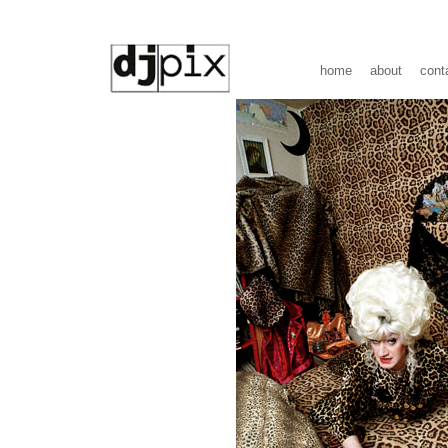
home
about
cont