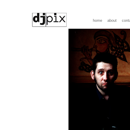
home
about
cont