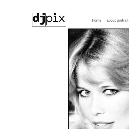
home
about portrait